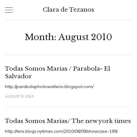
Skip
Clara de Tezanos
to
content
Month:
August 2010
Todas Somos Marias / Parabola- El
Salvador
http://parabolaphotowalterio.blogspot.com/
AUGUST 9, 2010
Todas Somos Marias/ The new york times
http://lens.blogs.nytimes.com/2010/08/09/showcase-199/