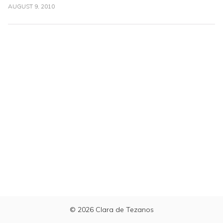
AUGUST 9, 2010
© 2026
Clara de Tezanos