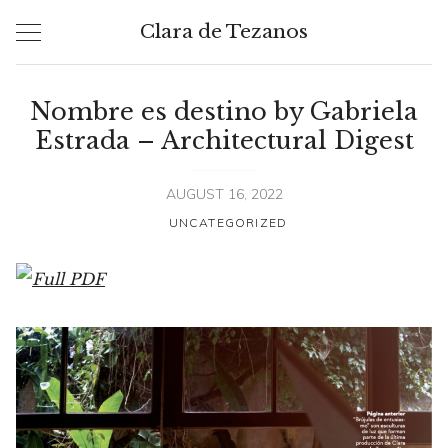
Skip
Clara de Tezanos
to
content
Nombre es destino by Gabriela
Estrada – Architectural Digest
AUGUST 16, 2022
UNCATEGORIZED