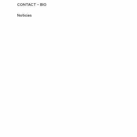
CONTACT – BIO
Noticias