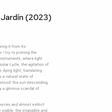
 Jardín (2023)
ing it from its
 I try to prolong the
instruments, where light
solar cycle, the agitation of
dying light, translating
a natural state of
stood: the sun descending,
 a glorious scandal of
ources and almost extinct
 visible, the intangible and