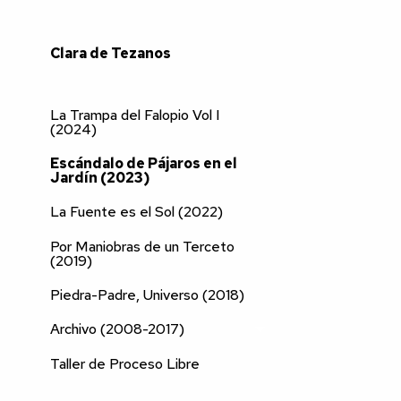
Clara de Tezanos
La Trampa del Falopio Vol I
(2024)
Escándalo de Pájaros en el
Jardín (2023)
La Fuente es el Sol (2022)
Por Maniobras de un Terceto
(2019)
Piedra-Padre, Universo (2018)
Archivo (2008-2017)
Taller de Proceso Libre