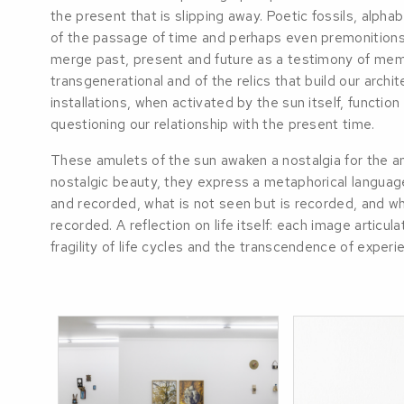
the present that is slipping away. Poetic fossils, alph
of the passage of time and perhaps even premonition
merge past, present and future as a testimony of mem
transgenerational and of the relics that build our archi
installations, when activated by the sun itself, function
questioning our relationship with the present time.
These amulets of the sun awaken a nostalgia for the a
nostalgic beauty, they express a metaphorical languag
and recorded, what is not seen but is recorded, and wh
recorded. A reflection on life itself: each image articul
fragility of life cycles and the transcendence of experi