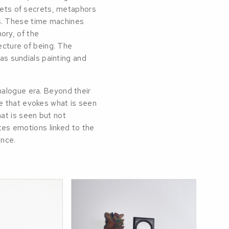
abets of secrets, metaphors
s. These time machines
ory, of the
tecture of being. The
 as sundials painting and
nalogue era. Beyond their
e that evokes what is seen
at is seen but not
ates emotions linked to the
ence.