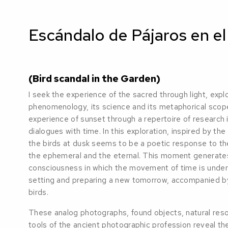
Escándalo de Pájaros en el
(Bird scandal in the Garden)
I seek the experience of the sacred through light, explor
phenomenology, its science and its metaphorical scope.
experience of sunset through a repertoire of research 
dialogues with time. In this exploration, inspired by the 
the birds at dusk seems to be a poetic response to the 
the ephemeral and the eternal. This moment generates 
consciousness in which the movement of time is under
setting and preparing a new tomorrow, accompanied by
birds.
These analog photographs, found objects, natural res
tools of the ancient photographic profession reveal the